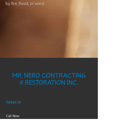
by fire, flood, or wind.
Contact Us
Call Now:
705-523-0332
Nu Look Paint Store: