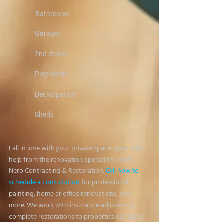
Bathrooms
Garages
2nd stories
Playrooms
Decks/patios
Sheds
Fall in love with your private space again with
help from the renovation specialists at Mr.
Nero Contracting & Restoration.
Call now to
schedule a consultation
for professional
painting, home or office renovations, and
more. We work with insurance adjusters to
complete restorations to properties damaged