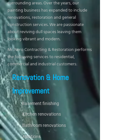
surrounding areas. Over the years, our
painting business has expanded to include
renovations, restoration and general
construction services. We are passionate
about reviving dull spaces leaving them
looking vibrant and modern.
Mr. Nero Contracting & Restoration performs
the following services to residential,
commercial and industrial customers:
Renovation & Home
Improvement
Basement finishing
Kitchen renovations
Bathroom renovations
Additions