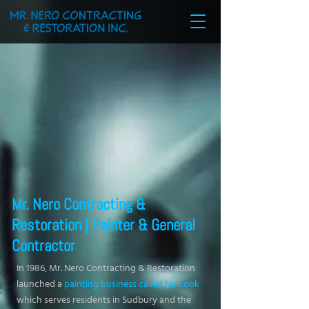
Mr. Nero Contracting &
Restoration | Painter & General
Contractor
In 1986, Mr. Nero Contracting & Restoration
launched a
painting business called Nu Look
which serves residents in Sudbury and the