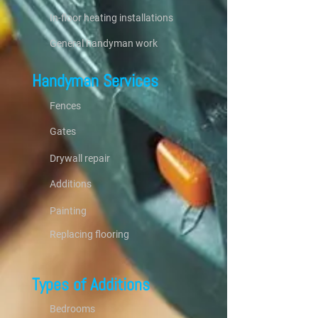
In-floor heating installations
General handyman work
Handyman Services
Fences
Gates
Drywall repair
Additions
Painting
Replacing flooring
Types of Additions
Bedrooms