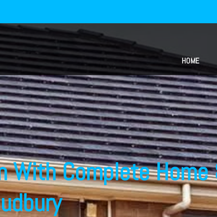
HOME
m With Complete Home 
Sudbury