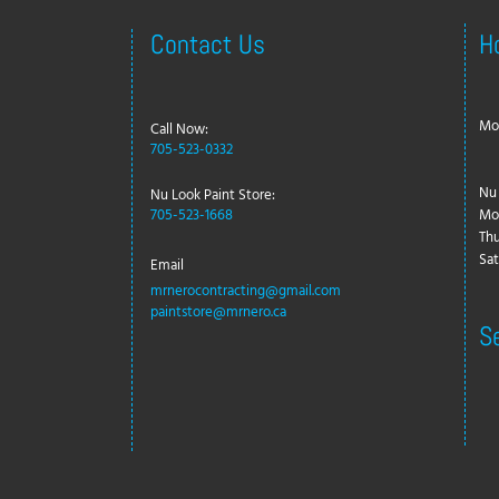
Contact Us
H
Mon
Call Now:
705-523-0332
Nu 
Nu Look Paint Store:
705-523-1668
Mo
Thu
Sat
Email
mrnerocontracting@gmail.com
paintstore@mrnero.ca
S