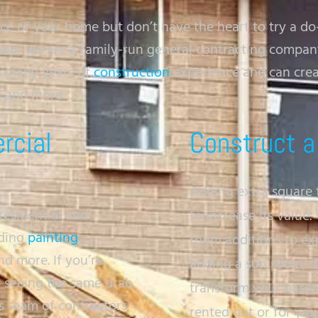
 of your home but don’t have the heart to try a do
help; we are a family-run general contracting compa
s many years of
construction
experience and can creat
s and more.
rcial
Construct a
Adding extra square 
residential and
to increase its value
uding
painting
,
room additions to ex
d more. If you’re
adding a sun room, d
d seeing the same drab
transform your baseme
s team of contractors
rented out or for yo