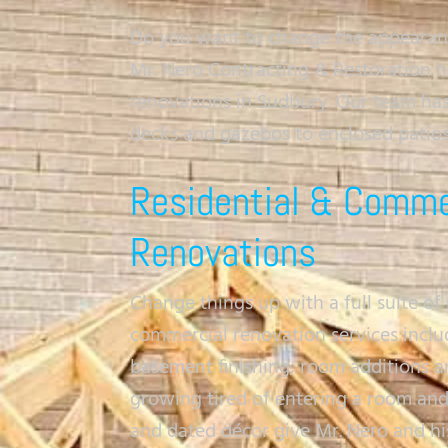
Do you want to change the appearance
Mr. Nero Contracting & Restoration 
renovations in Sudbury. Our team ha
decks and gazebos to enclosed patio
Residential & Comme
Renovations
Change things up with a full suite of 
commercial renovation services incl
basement finishing, room additions an
growing tired of entering a room an
and dated décor give Mr. Nero and hi