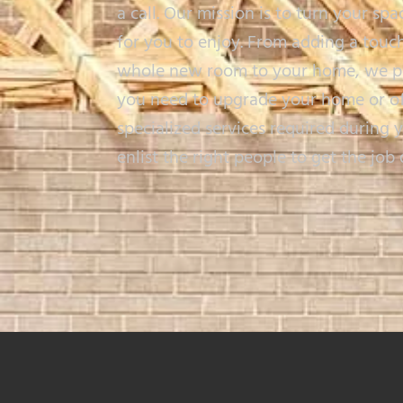
a call. Our mission is to turn your spa
for you to enjoy. From adding a touch
whole new room to your home, we per
you need to upgrade your home or offi
specialized services required during 
enlist the right people to get the job 