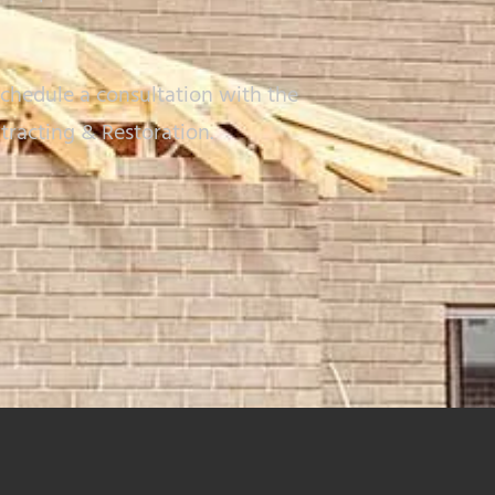
chedule a consultation with the
tracting & Restoration.