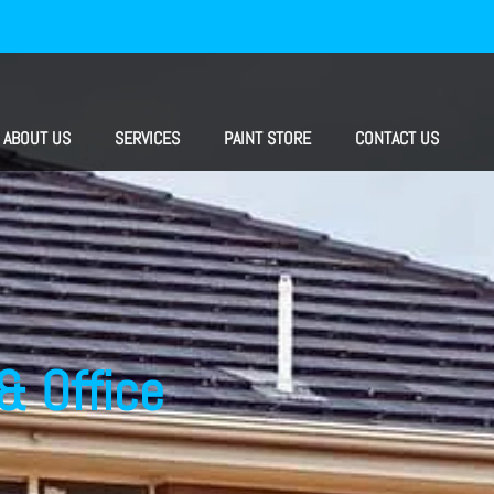
ABOUT US
SERVICES
PAINT STORE
CONTACT US
& Office