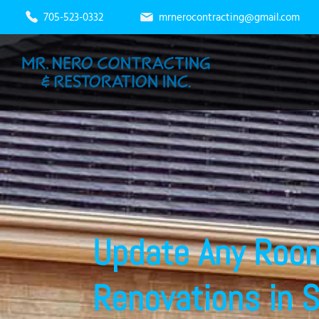
705-523-0332
mrnerocontracting@gmail.com
Update Any Roo
Renovations in 