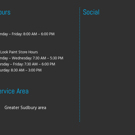
ours
Social
day – Friday: 8:00 AM – 6:00 PM
Look Paint Store Hours
nday – Wednesday: 7:30 AM – 5:30 PM
rsday – Friday: 7:30 AM – 6:00 PM
urday: 8:30 AM – 3:00 PM
ervice Area
Greater Sudbury area