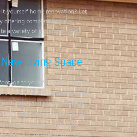
-it-yourself home renovation? Let
ny offering complete home
e a variety of structures from
 New Living Space
footage to your home is a sure way
. We are experienced at completing
pand your living space including
eck or patio. We can also help you
nt into a liveable suite to be
u to spend more time in with those