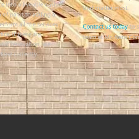
ce into a liveable oasis
that matter most.
 of paint to adding a
form all the services
Contact us today
to s
ce. If there are
team at Mr. Nero Con
your renovation, we
done correctly.